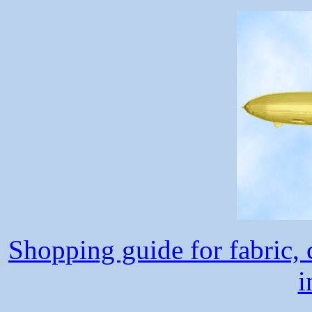
Shopping guide for fabric, c
i