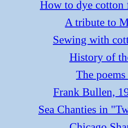
How to dye cotton f
A tribute to 
Sewing with cott
History of t
The poems 
Frank Bullen, 1
Sea Chanties in "T
Chicago Sha