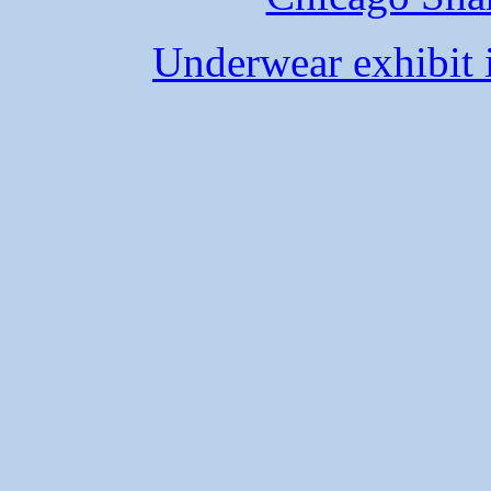
Underwear exhibit 